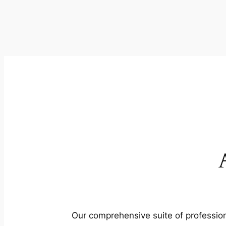
Our comprehensive suite of profession