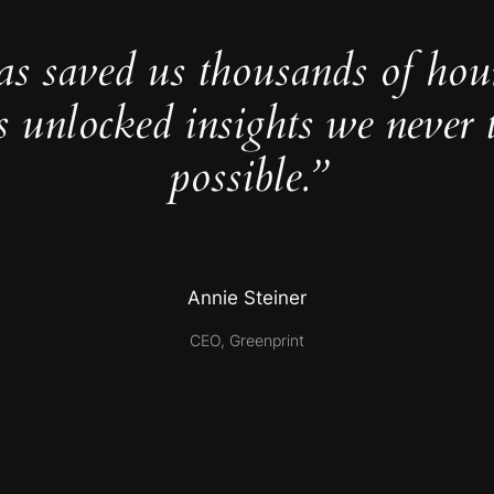
as saved us thousands of hou
s unlocked insights we never 
possible.”
Annie Steiner
CEO, Greenprint