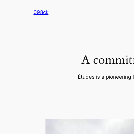
Skip
098ck
to
content
A commitm
Études is a pioneering 