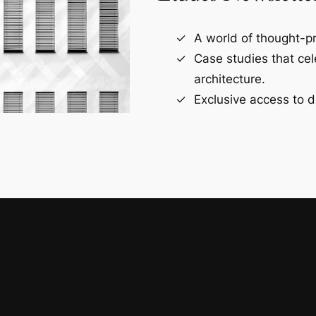
A world of thought-pr
Case studies that ce
architecture.
Exclusive access to d