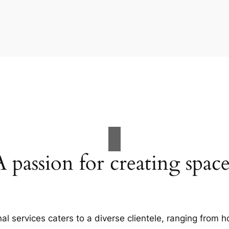
A passion for creating space
al services caters to a diverse clientele, ranging fro