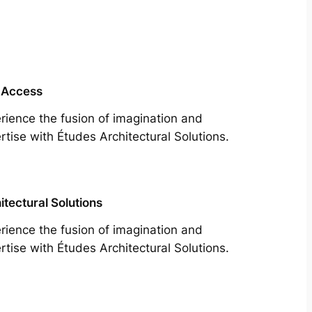
 Access
rience the fusion of imagination and
rtise with Études Architectural Solutions.
itectural Solutions
rience the fusion of imagination and
rtise with Études Architectural Solutions.