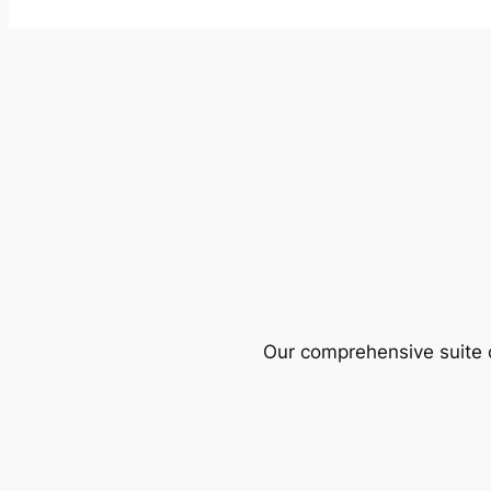
Our comprehensive suite o