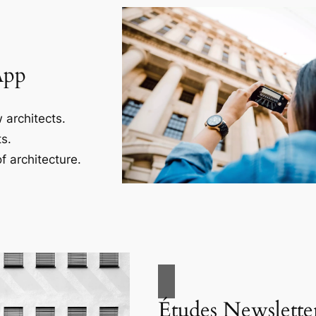
App
 architects.
s.
f architecture.
Études Newslette