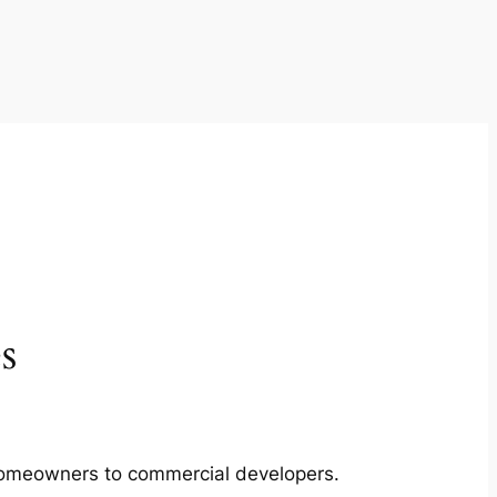
s
m homeowners to commercial developers.