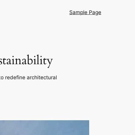
Sample Page
ainability
o redefine architectural