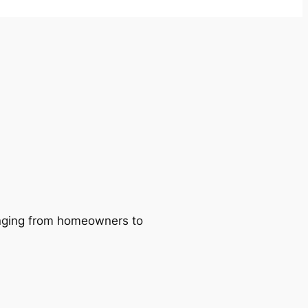
ranging from homeowners to