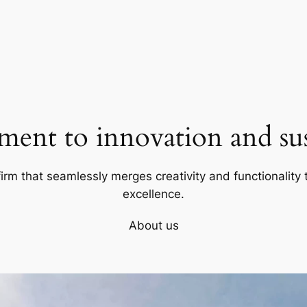
ent to innovation and sust
firm that seamlessly merges creativity and functionality t
excellence.
About us