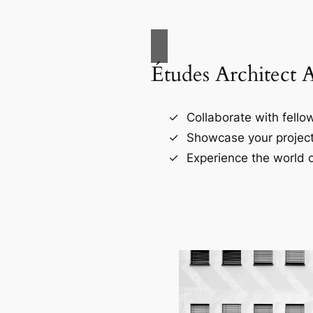
Études Architect 
Collaborate with fellow
Showcase your project
Experience the world o