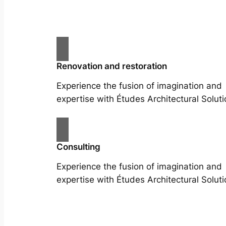
Renovation and restoration
Experience the fusion of imagination and
expertise with Études Architectural Soluti
Consulting
Experience the fusion of imagination and
expertise with Études Architectural Soluti