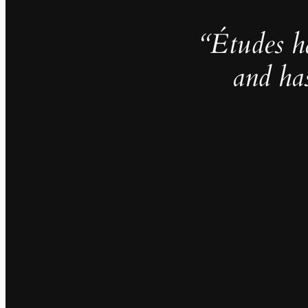
“Études h
and ha