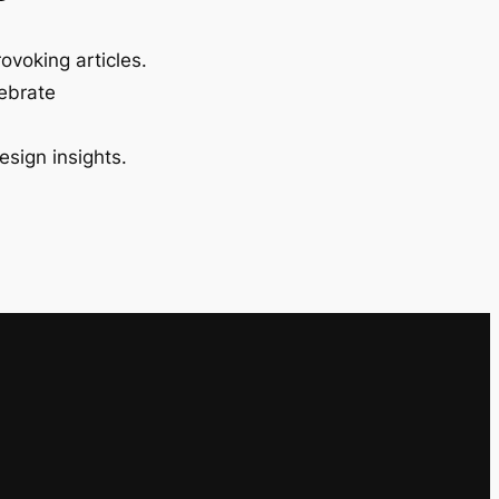
ovoking articles.
lebrate
esign insights.