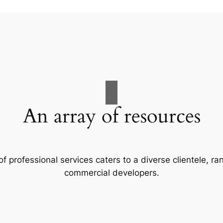
An array of resources
f professional services caters to a diverse clientele, 
commercial developers.