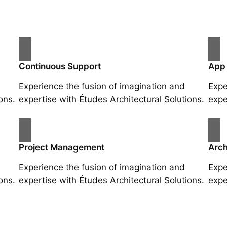
Continuous Support
App
Experience the fusion of imagination and
Expe
ons.
expertise with Études Architectural Solutions.
expe
Project Management
Arch
Experience the fusion of imagination and
Expe
ons.
expertise with Études Architectural Solutions.
expe