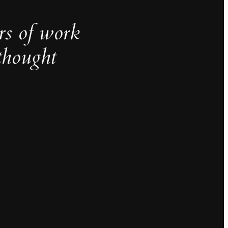
rs of work
thought